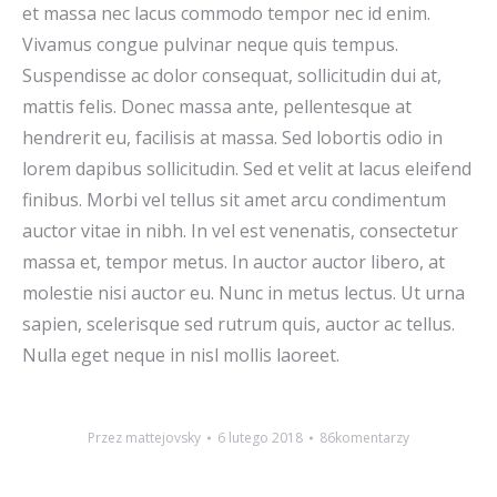
et massa nec lacus commodo tempor nec id enim.
Vivamus congue pulvinar neque quis tempus.
Suspendisse ac dolor consequat, sollicitudin dui at,
mattis felis. Donec massa ante, pellentesque at
hendrerit eu, facilisis at massa. Sed lobortis odio in
lorem dapibus sollicitudin. Sed et velit at lacus eleifend
finibus. Morbi vel tellus sit amet arcu condimentum
auctor vitae in nibh. In vel est venenatis, consectetur
massa et, tempor metus. In auctor auctor libero, at
molestie nisi auctor eu. Nunc in metus lectus. Ut urna
sapien, scelerisque sed rutrum quis, auctor ac tellus.
Nulla eget neque in nisl mollis laoreet.
Przez
mattejovsky
6 lutego 2018
86komentarzy