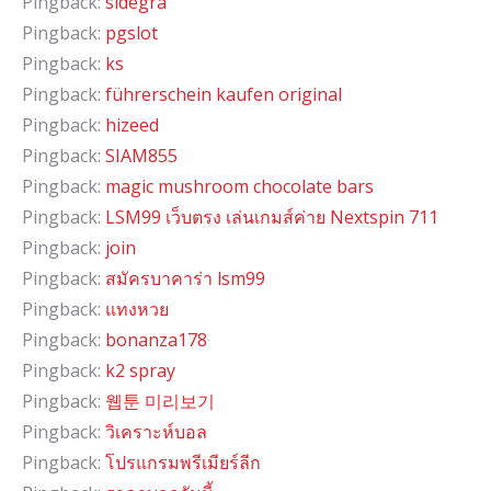
Pingback:
sidegra
Pingback:
pgslot
Pingback:
ks
Pingback:
führerschein kaufen original
Pingback:
hizeed
Pingback:
SIAM855
Pingback:
magic mushroom chocolate bars
Pingback:
LSM99 เว็บตรง เล่นเกมส์ค่าย Nextspin 711
Pingback:
join
Pingback:
สมัครบาคาร่า lsm99
Pingback:
แทงหวย
Pingback:
bonanza178
Pingback:
k2 spray
Pingback:
웹툰 미리보기
Pingback:
วิเคราะห์บอล
Pingback:
โปรแกรมพรีเมียร์ลีก