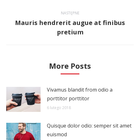
wpis:
NASTĘPNE
Mauris hendrerit augue at finibus
Następny
pretium
wpis:
More Posts
Vivamus blandit from odio a
porttitor porttitor
6 lutego 2018
Quisque dolor odio: semper sit amet
euismod