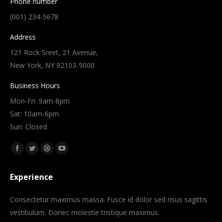
Phone number
(001) 234-5678
Address
121 Rock Sreet, 21 Avenue,
New York, NY 92103-9000
Business Hours
Mon-Fri: 9am-8pm
Sat: 10am-6pm
Sun: Closed
Znajdź nas na:
Facebook
Twitter
Dribbble
YouTube
page
page
page
page
Experience
opens
opens
opens
opens
in
in
in
in
Consectetur maximus massa. Fusce id dolor sed risus sagittis
new
new
new
new
vestibulum. Donec molestie tristique maximus.
window
window
window
window