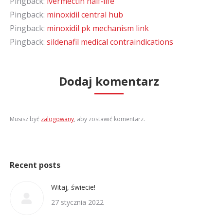
Pingback:
ivermectin half‑life
Pingback:
minoxidil central hub
Pingback:
minoxidil pk mechanism link
Pingback:
sildenafil medical contraindications
Dodaj komentarz
Musisz być
zalogowany
, aby zostawić komentarz.
Recent posts
Witaj, świecie!
27 stycznia 2022