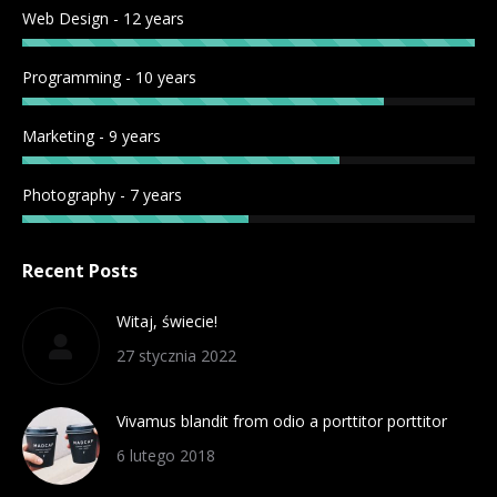
Web Design - 12 years
Programming - 10 years
Marketing - 9 years
Photography - 7 years
Recent Posts
Witaj, świecie!
27 stycznia 2022
Vivamus blandit from odio a porttitor porttitor
6 lutego 2018