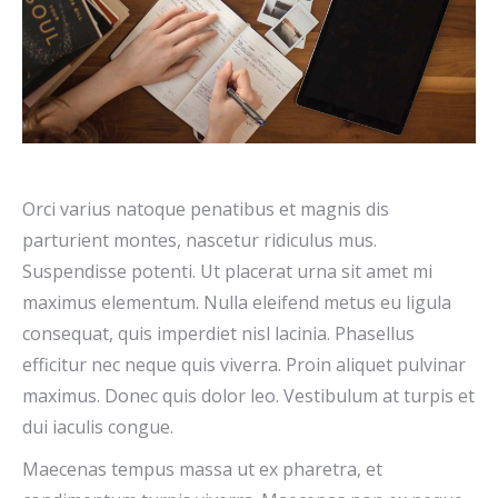
Orci varius natoque penatibus et magnis dis
parturient montes, nascetur ridiculus mus.
Suspendisse potenti. Ut placerat urna sit amet mi
maximus elementum. Nulla eleifend metus eu ligula
consequat, quis imperdiet nisl lacinia. Phasellus
efficitur nec neque quis viverra. Proin aliquet pulvinar
maximus. Donec quis dolor leo. Vestibulum at turpis et
dui iaculis congue.
Maecenas tempus massa ut ex pharetra, et