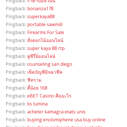
Pingback:
ราคาบอลวันนี้
Pingback:
bonanza178
Pingback:
superkaya88
Pingback:
portable sawmill
Pingback:
Firearms For Sale
Pingback:
สั่งดอกไม้ออนไลน์
Pingback:
super kaya 88 rtp
Pingback:
ดูซีรี่ย์ออนไลน์
Pingback:
counseling san diego
Pingback:
เช็คบัญชีมิจฉาชีพ
Pingback:
ชีทราม
Pingback:
ตี๋น้อย 168
Pingback:
eBET Casino คืออะไร
Pingback:
ks lumina
Pingback:
acheter kamagra etats unis
Pingback:
buying enclomiphene usa buy online