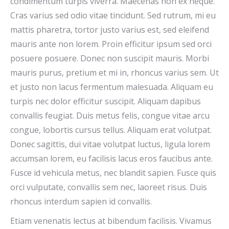
condimentum turpis viverra. Maecenas non ex neque.
Cras varius sed odio vitae tincidunt. Sed rutrum, mi eu
mattis pharetra, tortor justo varius est, sed eleifend
mauris ante non lorem. Proin efficitur ipsum sed orci
posuere posuere. Donec non suscipit mauris. Morbi
mauris purus, pretium et mi in, rhoncus varius sem. Ut
et justo non lacus fermentum malesuada. Aliquam eu
turpis nec dolor efficitur suscipit. Aliquam dapibus
convallis feugiat. Duis metus felis, congue vitae arcu
congue, lobortis cursus tellus. Aliquam erat volutpat.
Donec sagittis, dui vitae volutpat luctus, ligula lorem
accumsan lorem, eu facilisis lacus eros faucibus ante.
Fusce id vehicula metus, nec blandit sapien. Fusce quis
orci vulputate, convallis sem nec, laoreet risus. Duis
rhoncus interdum sapien id convallis.
Etiam venenatis lectus at bibendum facilisis. Vivamus