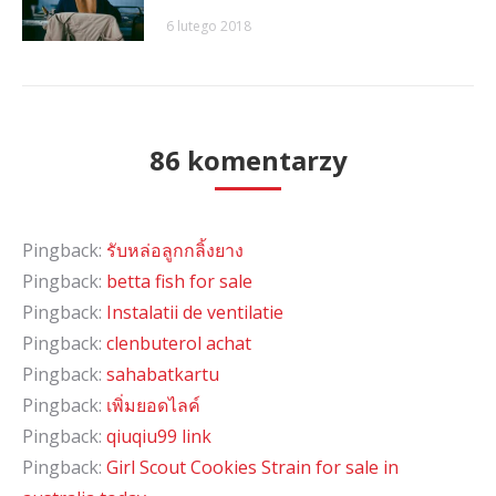
6 lutego 2018
86 komentarzy
Pingback:
รับหล่อลูกกลิ้งยาง
Pingback:
betta fish for sale
Pingback:
Instalatii de ventilatie
Pingback:
clenbuterol achat
Pingback:
sahabatkartu
Pingback:
เพิ่มยอดไลค์
Pingback:
qiuqiu99 link
Pingback:
Girl Scout Cookies Strain for sale in