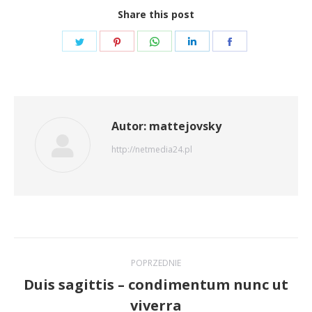
Share this post
Share
Share
Share
Share
Share
on
on
on
on
on
Twitter
Pinterest
WhatsApp
LinkedIn
Facebook
Autor:
mattejovsky
http://netmedia24.pl
Nawigacja
POPRZEDNIE
wpisów
Duis sagittis – condimentum nunc ut
Poprzedni
viverra