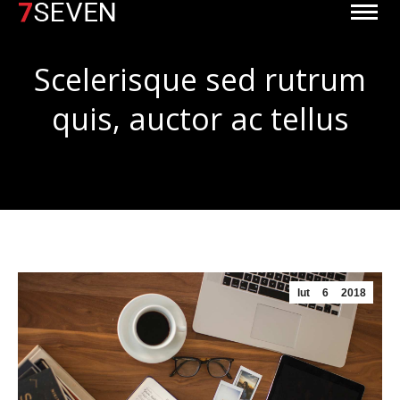
Scelerisque sed rutrum
quis, auctor ac tellus
Jesteś tutaj:
lut
6
2018