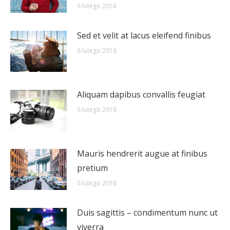
6 lutego 2018
Sed et velit at lacus eleifend finibus
6 lutego 2018
Aliquam dapibus convallis feugiat
6 lutego 2018
Mauris hendrerit augue at finibus
pretium
6 lutego 2018
Duis sagittis – condimentum nunc ut
viverra