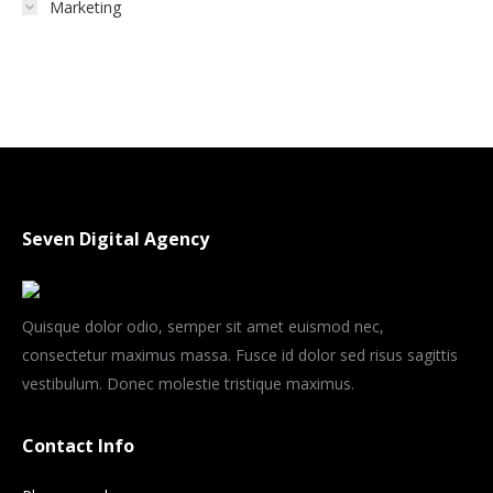
Marketing
Seven Digital Agency
Quisque dolor odio, semper sit amet euismod nec,
consectetur maximus massa. Fusce id dolor sed risus sagittis
vestibulum. Donec molestie tristique maximus.
Contact Info