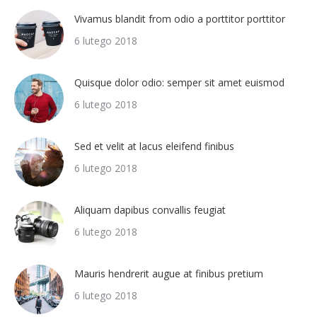
Vivamus blandit from odio a porttitor porttitor
6 lutego 2018
Quisque dolor odio: semper sit amet euismod
6 lutego 2018
Sed et velit at lacus eleifend finibus
6 lutego 2018
Aliquam dapibus convallis feugiat
6 lutego 2018
Mauris hendrerit augue at finibus pretium
6 lutego 2018