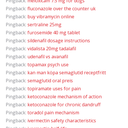
Pingback:
meloxicam 7.5 mg for dogs
Pingback:
fluconazole over the counter uk
Pingback:
buy vibramycin online
Pingback:
sertraline 25mg
Pingback:
furosemide 40 mg tablet
Pingback:
sildenafil dosage instructions
Pingback:
vidalista 20mg tadalafil
Pingback:
udenafil vs avanafil
Pingback:
topamax psych use
Pingback:
kan man köpa semaglutid receptfritt
Pingback:
semaglutid oral preis
Pingback:
topiramate uses for pain
Pingback:
ketoconazole mechanism of action
Pingback:
ketoconazole for chronic dandruff
Pingback:
toradol pain mechanism
Pingback:
ivermectin safety characteristics