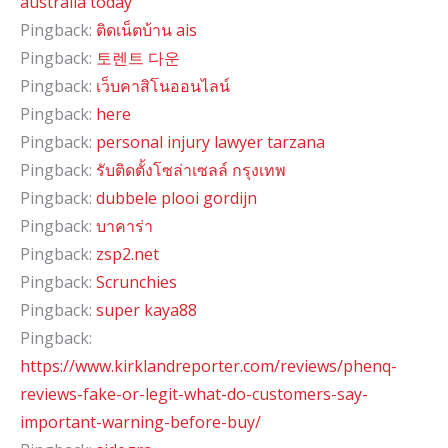
australia today
Pingback:
ติดเน็ตบ้าน ais
Pingback:
토렌트 다운
Pingback:
เว็บคาสิโนออนไลน์
Pingback:
here
Pingback:
personal injury lawyer tarzana
Pingback:
รับติดตั้งโซล่าเซลล์ กรุงเทพ
Pingback:
dubbele plooi gordijn
Pingback:
บาคาร่า
Pingback:
zsp2.net
Pingback:
Scrunchies
Pingback:
super kaya88
Pingback:
https://www.kirklandreporter.com/reviews/phenq-
reviews-fake-or-legit-what-do-customers-say-
important-warning-before-buy/