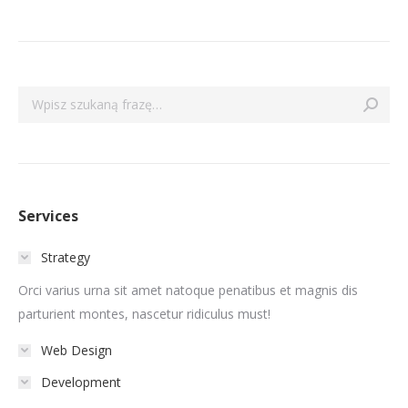
Szukaj:
Services
Strategy
Orci varius urna sit amet natoque penatibus et magnis dis
parturient montes, nascetur ridiculus must!
Web Design
Development