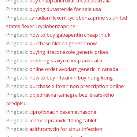
Pingback:
buy cheap androxal cheap australia
Pingback:
buying dutasteride for sale usa
Pingback:
canadian flexeril cyclobenzaprine vs united
states flexeril cyclobenzaprine
Pingback:
how to buy gabapentin cheap in uk
Pingback:
purchase fildena generic now
Pingback:
buying itraconazole generic prices
Pingback:
ordering staxyn cheap australia
Pingback:
online order avodart generic in canada
Pingback:
how to buy rifaximin buy hong kong
Pingback:
purchase xifaxan non prescription online
Pingback:
objednávka kamagra bez lékařského
předpisu
Pingback:
ciprofloxacin dexamethasone
Pingback:
metoclopramide 10 mg tablet
Pingback:
azithromycin for sinus infection